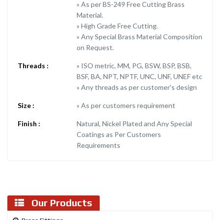
» As per BS-249 Free Cutting Brass
Material.
» High Grade Free Cutting.
» Any Special Brass Material Composition
on Request.
Threads :
» ISO metric, MM, PG, BSW, BSP, BSB,
BSF, BA, NPT, NPTF, UNC, UNF, UNEF etc
» Any threads as per customer's design
Size :
» As per customers requirement
Finish :
Natural, Nickel Plated and Any Special
Coatings as Per Customers
Requirements
Our Products