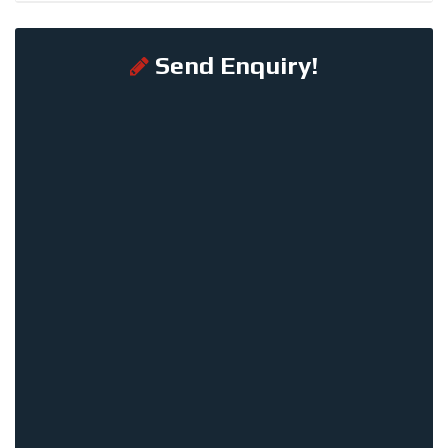
Send Enquiry!