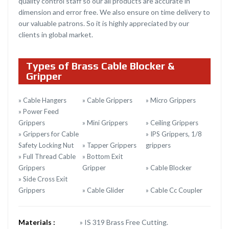
quality control staff so our all products are accurate in
dimension and error free. We also ensure on time delivery to
our valuable patrons. So it is highly appreciated by our
clients in global market.
Types of Brass Cable Blocker &
Gripper
» Cable Hangers
» Cable Grippers
» Micro Grippers
» Power Feed
Grippers
» Mini Grippers
» Ceiling Grippers
» Grippers for Cable
» IPS Grippers, 1/8
Safety Locking Nut
» Tapper Grippers
grippers
» Full Thread Cable
» Bottom Exit
Grippers
Gripper
» Cable Blocker
» Side Cross Exit
Grippers
» Cable Glider
» Cable Cc Coupler
Materials :
» IS 319 Brass Free Cutting.