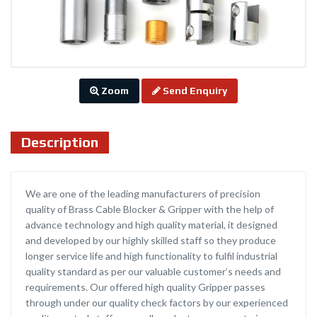
Zoom
Send Enquiry
Description
We are one of the leading manufacturers of precision
quality of Brass Cable Blocker & Gripper with the help of
advance technology and high quality material, it designed
and developed by our highly skilled staff so they produce
longer service life and high functionality to fulfil industrial
quality standard as per our valuable customer’s needs and
requirements. Our offered high quality Gripper passes
through under our quality check factors by our experienced