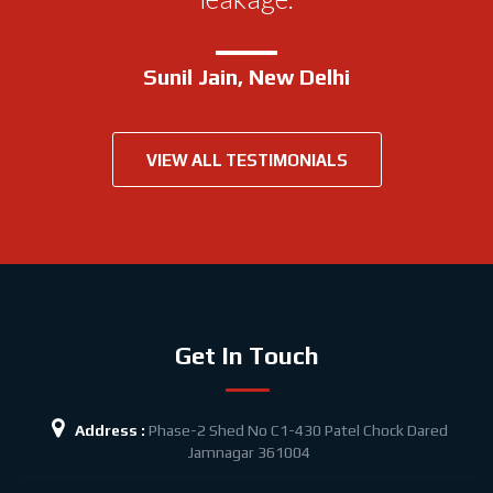
bathroom.
Sunil Jain, New Delhi
Suhbash Bannerjee, New Delhi
VIEW ALL TESTIMONIALS
Get In Touch
Address :
Phase-2 Shed No C1-430 Patel Chock
Dared
Jamnagar 361004