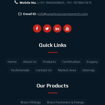
Mobile No. :
+91-9409208825, +91-7878827815
Email ID :
info@sagarbrasscomponents.com
Quick Links
Home
About Us
Products
Certification
Enquiry
Testimonials
Contact Us
Market Area
Sitemap
Our Products
Brass Fittings
Brass Fasteners & Fixings