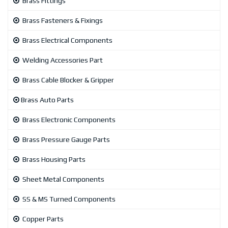
Brass Fittings
Brass Fasteners & Fixings
Brass Electrical Components
Welding Accessories Part
Brass Cable Blocker & Gripper
Brass Auto Parts
Brass Electronic Components
Brass Pressure Gauge Parts
Brass Housing Parts
Sheet Metal Components
SS & MS Turned Components
Copper Parts