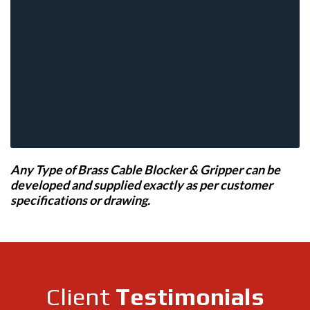
Any Type of Brass Cable Blocker & Gripper can be
developed and supplied exactly as per customer
specifications or drawing.
Client
Testimonials