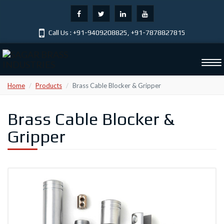
Call Us :
+91-9409208825
,
+91-7878827815
Tog
navi
Home
Products
Brass Cable Blocker & Gripper
Brass Cable Blocker &
Gripper