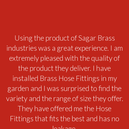
While we were struggling to manage
Using the product of Sagar Brass
industries was a great experience. I am
the leakage in the bathroom Brass
extremely pleased with the quality of
Sanitary products came up with the
best solution. We are thankful to the
the product they deliver. I have
Sagar Brass Industries for providing
installed Brass Hose Fittings in my
the range of product that solves all our
garden and I was surprised to find the
variety and the range of size they offer.
issues. We are sure that the products
would last long. The elegant looks and
They have offered me the Hose
the beautiful design of these sanitary
Fittings that fits the best and has no
parts enhanced the grace of our
leakage.